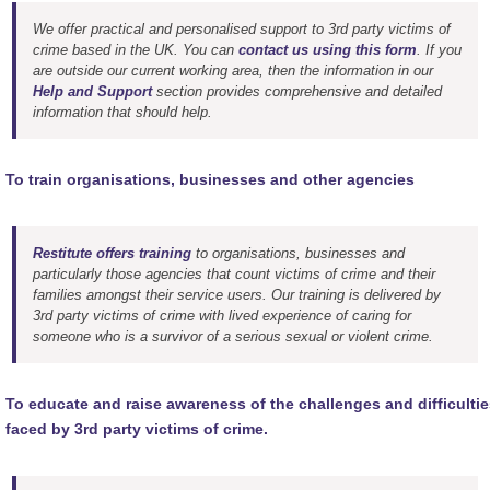
We offer practical and personalised support to 3rd party victims of
crime based in the UK. You can
contact us using this form
. If you
are outside our current working area, then the information in our
Help and Support
section provides comprehensive and detailed
information that should help.
To train organisations, businesses and other agencies
Restitute offers training
to organisations, businesses and
particularly those agencies that count victims of crime and their
families amongst their service users. Our training is delivered by
3rd party victims of crime with lived experience of caring for
someone who is a survivor of a serious sexual or violent crime.
To educate and raise awareness of the challenges and difficultie
faced by 3rd party victims of crime.