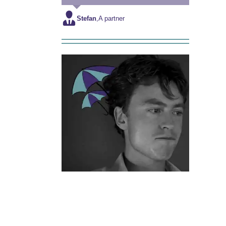
Stefan
,
A partner