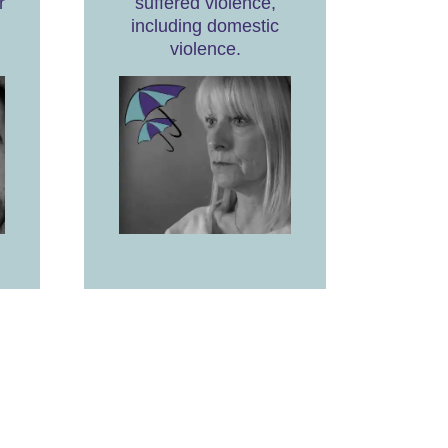
r
suffered violence,
including domestic
violence.