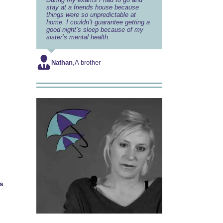
stay at a friends house because
things were so unpredictable at
home. I couldn’t guarantee getting a
good night’s sleep because of my
sister’s mental health.
Nathan
,
A brother
s