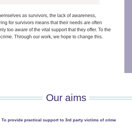
themselves as survivors, the lack of awareness,
ing for survivors means that their needs are often
y too aware of the vital support that they offer. To the
 of crime. Through our work, we hope to change this.
Our aims
To provide practical support to 3rd party victims of crime