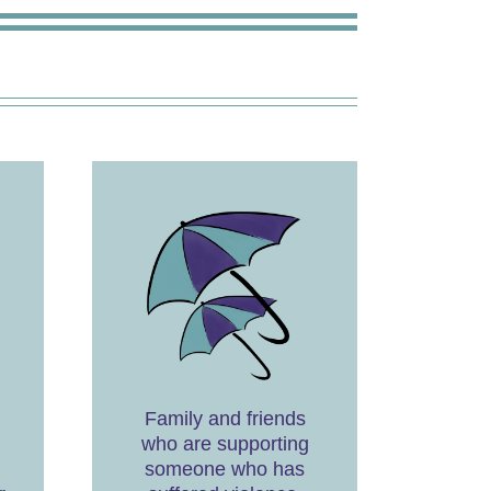
Family and friends
who are supporting
someone who has