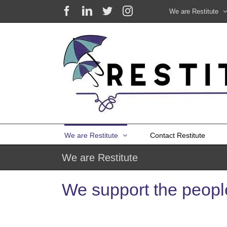
Skip
Facebook
LinkedIn
X
Instagram
We are Restitute
to
content
We are Restitute
Contact Restitute
We are Restitute
We support the people