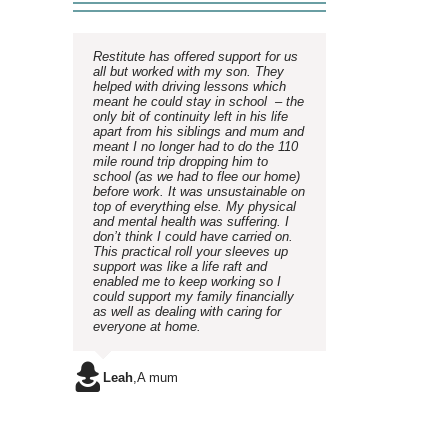
Restitute has offered support for us
all but worked with my son. They
helped with driving lessons which
meant he could stay in school – the
only bit of continuity left in his life
apart from his siblings and mum and
meant I no longer had to do the 110
mile round trip dropping him to
school (as we had to flee our home)
before work. It was unsustainable on
top of everything else. My physical
and mental health was suffering. I
don’t think I could have carried on.
This practical roll your sleeves up
support was like a life raft and
enabled me to keep working so I
could support my family financially
as well as dealing with caring for
everyone at home.
Leah
,
A mum