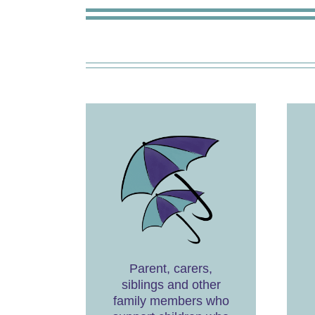
Parent, carers,
siblings and other
family members who