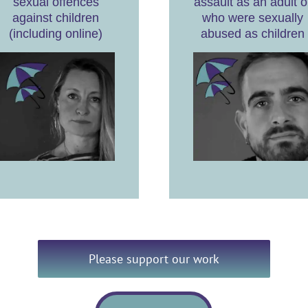
sexual offences
assault as an adult o
against children
who were sexually
(including online)
abused as children
Please support our work