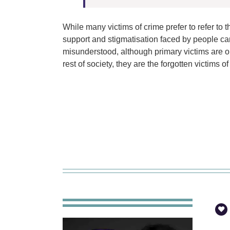
While many victims of crime prefer to refer to 
support and stigmatisation faced by people car
misunderstood, although primary victims are onl
rest of society, they are the forgotten victims