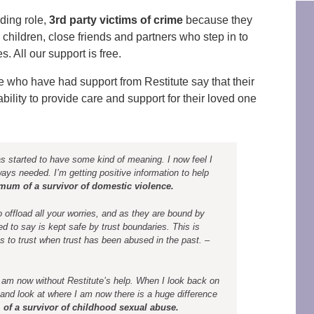
ding role,
3rd party victims of crime
because they
, children, close friends and partners who step in to
 All our support is free.
e who have had support from Restitute say that their
ility to provide care and support for their loved one
s started to have some kind of meaning. I now feel I
ays needed. I’m getting positive information to help
mum of a survivor of domestic violence.
 offload all your worries, and as they are bound by
d to say is kept safe by trust boundaries. This is
es to trust when trust has been abused in the past. –
I am now without Restitute’s help. When I look back on
and look at where I am now there is a huge difference
of a survivor of childhood sexual abuse.