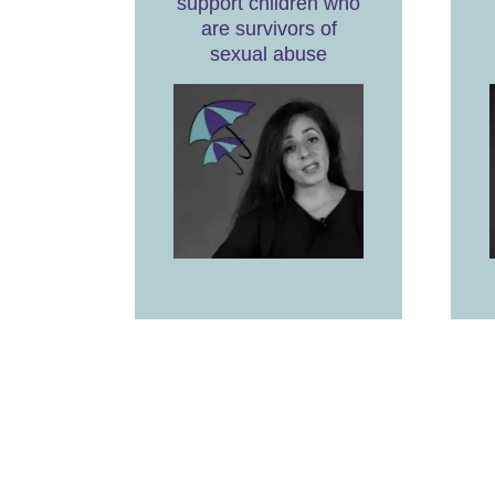
support children who
are survivors of
sexual abuse