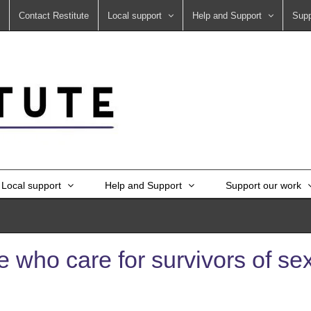
Contact Restitute
Local support
Help and Support
Supp
Local support
Help and Support
Support our work
 who care for survivors of sex