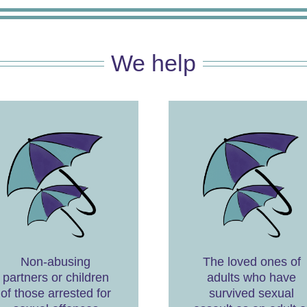
We help
Non-abusing
The loved ones of
partners or children
adults who have
of those arrested for
survived sexual