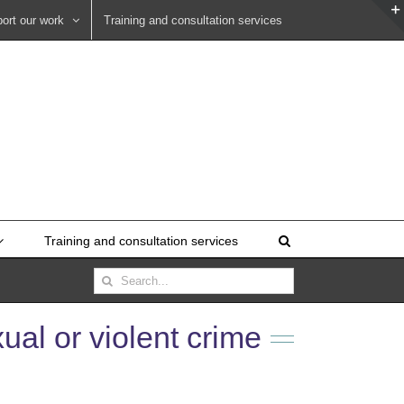
ort our work
Training and consultation services
Training and consultation services
Search
for:
ual or violent crime