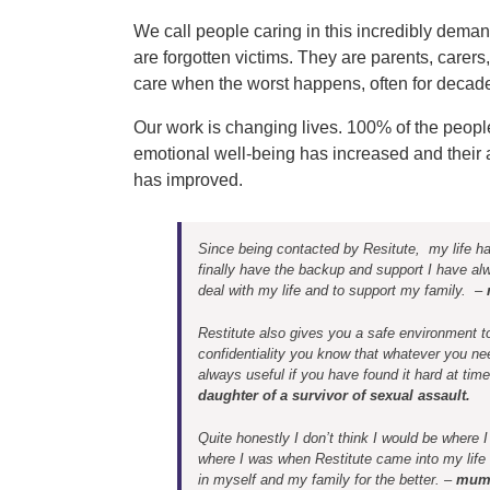
We call people caring in this incredibly deman
are forgotten victims. They are parents, carers
care when the worst happens, often for decades.
Our work is changing lives. 100% of the peopl
emotional well-being has increased and their ab
has improved.
Since being contacted by Resitute, my life ha
finally have the backup and support I have alw
deal with my life and to support my family. –
Restitute also gives you a safe environment to
confidentiality you know that whatever you nee
always useful if you have found it hard at tim
daughter of a survivor of sexual assault.
Quite honestly I don’t think I would be where 
where I was when Restitute came into my life 
in myself and my family for the better. –
mum 