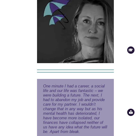
One minute I had a career, a social
life and our life was fantastic – we
were building a future. The next, I
had to abandon my job and provide
care for my partner. I wouldn’t
change that in any way but as his
mental health has deteriorated, I
have become more isolated, our
finances have collapsed neither of
us have any idea what the future will
be. Apart from bleak.