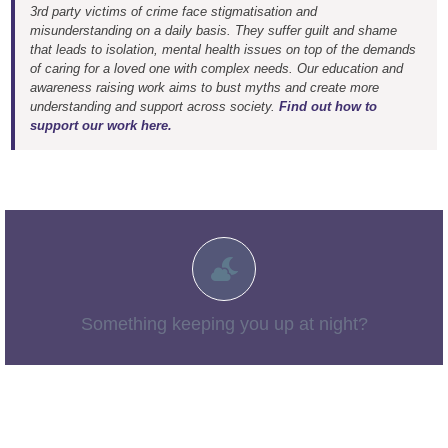
3rd party victims of crime face stigmatisation and
misunderstanding on a daily basis. They suffer guilt and shame
that leads to isolation, mental health issues on top of the demands
of caring for a loved one with complex needs. Our education and
awareness raising work aims to bust myths and create more
understanding and support across society.
Find out how to
support our work here.
You aren’t alone. You may find more information in our
– things no-one talks about
“The Tough Stuff”
section:
Something keeping you up at night?