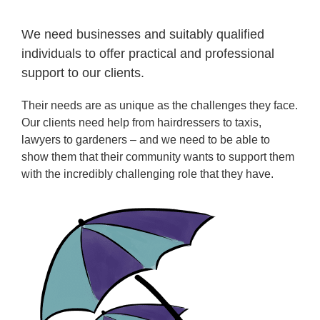
We need businesses and suitably qualified
individuals to offer practical and professional
support to our clients.
Their needs are as unique as the challenges they face.
Our clients need help from hairdressers to taxis,
lawyers to gardeners – and we need to be able to
show them that their community wants to support them
with the incredibly challenging role that they have.