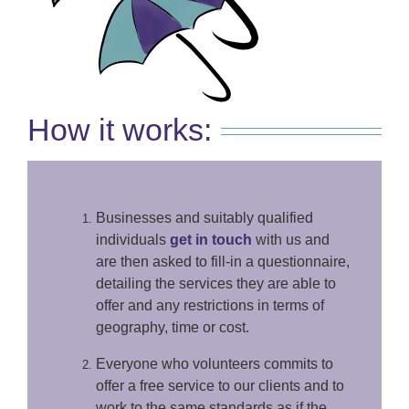
How it works:
Businesses and suitably qualified
individuals
get in touch
with us and
are then asked to fill-in a questionnaire,
detailing the services they are able to
offer and any restrictions in terms of
geography, time or cost.
Everyone who volunteers commits to
offer a free service to our clients and to
work to the same standards as if the