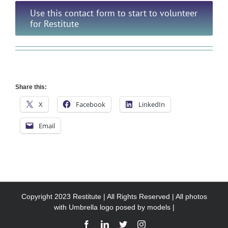
Use this contact form to start to volunteer
for Restitute
Share this:
X
Facebook
LinkedIn
Email
Copyright 2023 Restitute | All Rights Reserved | All photos
with Umbrella logo posed by models |
Facebook
LinkedIn
X
Instagram