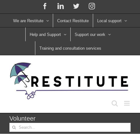
Skip
Facebook
LinkedIn
X
Instagram
to
content
We are Restitute
Contact Restitute
Local support
Help and Support
Support our work
Training and consultation services
Volunteer
Search
for: