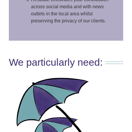
across social media and with news
outlets in the local area whilst
preserving the privacy of our clients.
We particularly need: