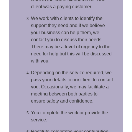
client was a paying customer.
We work with clients to identify the
support they need and if we believe
your business can help them, we
contact you to discuss their needs.
There may be a level of urgency to the
need for help but this will be discussed
with you.
Depending on the service required, we
pass your details to our client to contact
you. Occasionally, we may facilitate a
meeting between both parties to
ensure safety and confidence.
You complete the work or provide the
service.
Restitute celebrates your contribution