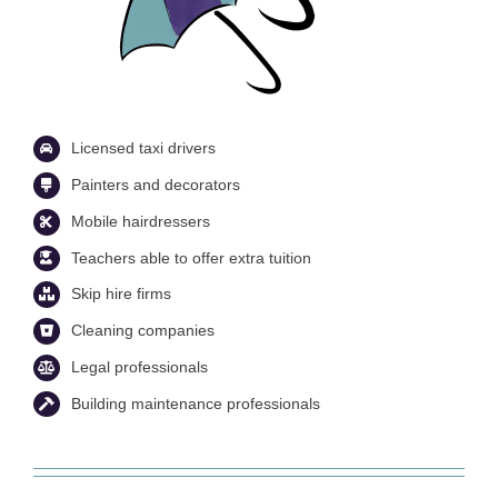
Licensed taxi drivers
Painters and decorators
Mobile hairdressers
Teachers able to offer extra tuition
Skip hire firms
Cleaning companies
Legal professionals
Building maintenance professionals