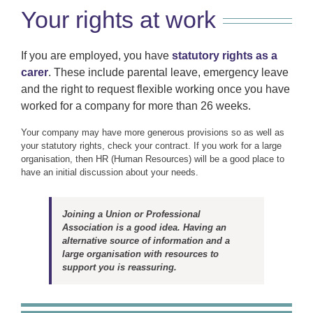
Your rights at work
If you are employed, you have
statutory rights as a
carer
. These include parental leave, emergency leave
and the right to request flexible working once you have
worked for a company for more than 26 weeks.
Your company may have more generous provisions so as well as
your statutory rights, check your contract. If you work for a large
organisation, then HR (Human Resources) will be a good place to
have an initial discussion about your needs.
Joining a Union or Professional
Association is a good idea. Having an
alternative source of information and a
large organisation with resources to
support you is reassuring.