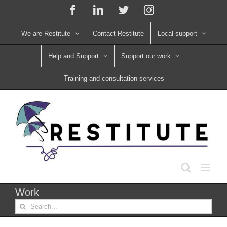
Skip
Facebook
LinkedIn
X
Instagram
to
content
We are Restitute
Contact Restitute
Local support
Help and Support
Support our work
Training and consultation services
Work
Search
for: