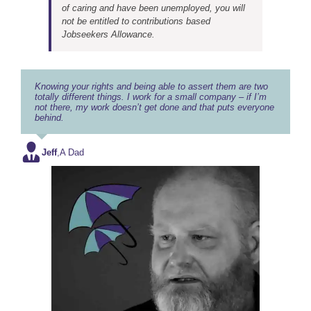
of caring and have been unemployed, you will
not be entitled to contributions based
Jobseekers Allowance.
Knowing your rights and being able to assert them are two
totally different things. I work for a small company – if I’m
not there, my work doesn’t get done and that puts everyone
behind.
Jeff
,
A Dad