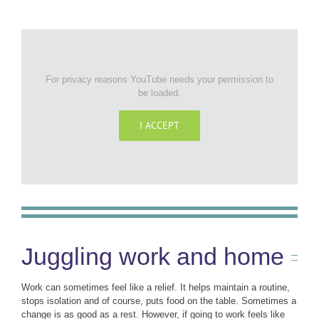
For privacy reasons YouTube needs your permission to
be loaded.
I ACCEPT
Juggling work and home
Work can sometimes feel like a relief. It helps maintain a routine,
stops isolation and of course, puts food on the table. Sometimes a
change is as good as a rest. However, if going to work feels like