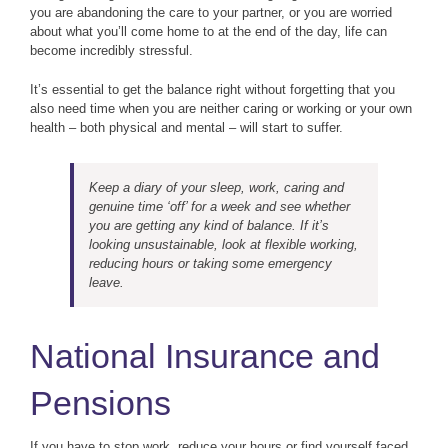
you are abandoning the care to your partner, or you are worried
about what you’ll come home to at the end of the day, life can
become incredibly stressful.
It’s essential to get the balance right without forgetting that you
also need time when you are neither caring or working or your own
health – both physical and mental – will start to suffer.
Keep a diary of your sleep, work, caring and
genuine time ‘off’ for a week and see whether
you are getting any kind of balance. If it’s
looking unsustainable, look at flexible working,
reducing hours or taking some emergency
leave.
National Insurance and
Pensions
If you have to stop work, reduce your hours or find yourself faced