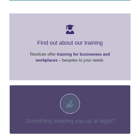
Find out about our training
Restitute offer
training for businesses and
workplaces
– bespoke to your needs.
You may find more information in our
You aren’t alone.
– things no-one talks about
“The Tough Stuff”
section:
Something keeping you up at night?