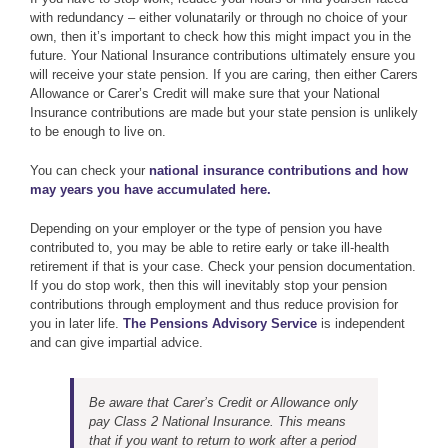
with redundancy – either volunatarily or through no choice of your
own, then it’s important to check how this might impact you in the
future. Your National Insurance contributions ultimately ensure you
will receive your state pension. If you are caring, then either Carers
Allowance or Carer’s Credit will make sure that your National
Insurance contributions are made but your state pension is unlikely
to be enough to live on.
You can check your
national insurance contributions and how
may years you have accumulated here.
Depending on your employer or the type of pension you have
contributed to, you may be able to retire early or take ill-health
retirement if that is your case. Check your pension documentation.
If you do stop work, then this will inevitably stop your pension
contributions through employment and thus reduce provision for
you in later life.
The Pensions Advisory Service
is independent
and can give impartial advice.
Be aware that Carer’s Credit or Allowance only
pay Class 2 National Insurance. This means
that if you want to return to work after a period