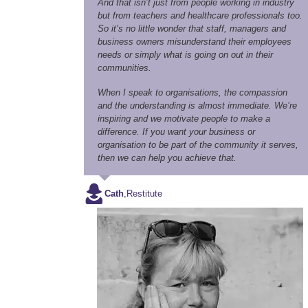
And that isn’t just from people working in industry
but from teachers and healthcare professionals too.
So it’s no little wonder that staff, managers and
business owners misunderstand their employees
needs or simply what is going on out in their
communities.
When I speak to organisations, the compassion
and the understanding is almost immediate. We’re
inspiring and we motivate people to make a
difference. If you want your business or
organisation to be part of the community it serves,
then we can help you achieve that.
Cath
,
Restitute