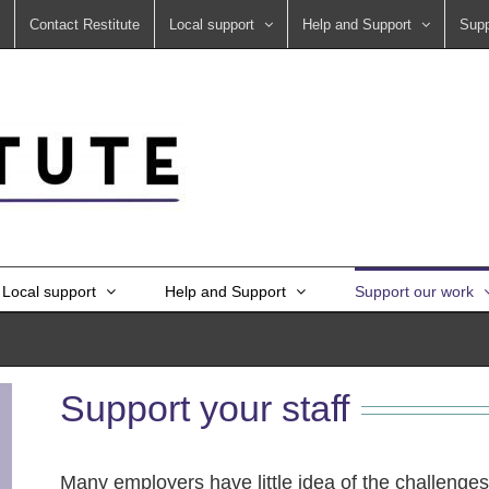
Contact Restitute
Local support
Help and Support
Supp
Local support
Help and Support
Support our work
Support your staff
Many employers have little idea of the challenges 