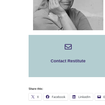
Contact Restitute
Share this:
X
Facebook
LinkedIn
E