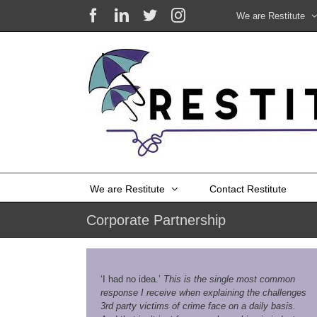
Skip
Facebook
LinkedIn
X
Instagram
We are Restitute
to
content
We are Restitute
Contact Restitute
Corporate Partnership
‘I had no idea.’
This is the single most common
response I receive when explaining the challenges
3rd party victims of crime face on a daily basis.