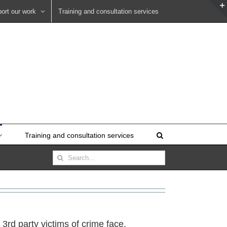
ort our work
Training and consultation services
Training and consultation services
Search
for:
3rd party victims of crime face.