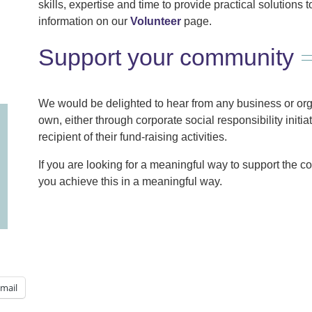
skills, expertise and time to provide practical solutions
information on our
Volunteer
page.
Support your community
We would be delighted to hear from any business or organ
own, either through corporate social responsibility initia
recipient of their fund-raising activities.
If you are looking for a meaningful way to support the 
you achieve this in a meaningful way.
mail