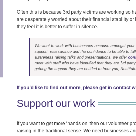
Often this is because 3rd party victims are working so
are desperately worried about their financial stability 
they feel it is better to suffer in silence.
We want to work with businesses because amongst your st
support, reassurance and the confidence to be able to tal
awareness raising talks and presentaations, we offer
cons
meet with staff who have identified that they are 3rd party
getting the support they are entitled to from you, Restitu
If you’d like to find out more, please get in contact w
Support our work
If you want to get more ‘hands on’ then our volunteer pr
raising in the traditional sense. We need businesses and 