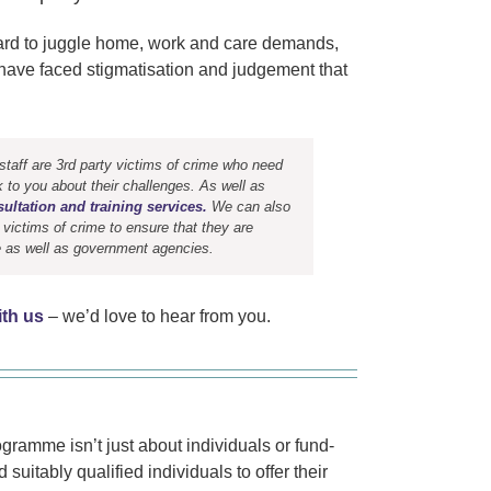
 hard to juggle home, work and care demands,
or have faced stigmatisation and judgement that
aff are 3rd party victims of crime who need
k to you about their challenges. As well as
ultation and training services.
We can also
 victims of crime to ensure that they are
te as well as government agencies.
ith us
– we’d love to hear from you.
ogramme isn’t just about individuals or fund-
suitably qualified individuals to offer their