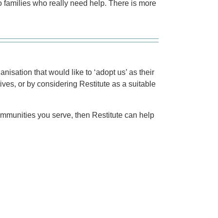
 to families who really need help. There is more
isation that would like to ‘adopt us’ as their
tives, or by considering Restitute as a suitable
communities you serve, then Restitute can help