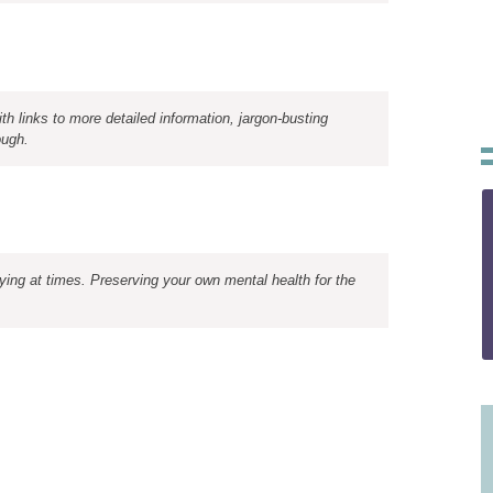
th links to more detailed information, jargon-busting
ough.
rying at times. Preserving your own mental health for the