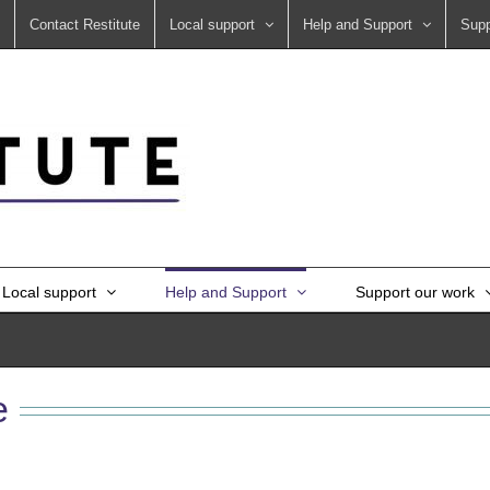
Contact Restitute
Local support
Help and Support
Supp
Local support
Help and Support
Support our work
e