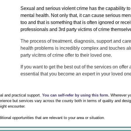
Sexual and serious violent crime has the capability to
mental health. Not only that, it can cause serious men
too and that is something that is often ignored or recei
professionals and 3rd party victims of crime themselv
The process of treatment, diagnosis, support and care 
health problems is incredibly complex and touches al
party vicitms of crime offer to their loved one.
If you want to get the best out of the services on offer
essential that you become an expert in your loved on
nal and practical support.
You can self-refer by using this form.
Wherever yo
erience but services vary across the county both in terms of quality and desi
ight encounter.
onal opportunities that are relevant to your area or situation.