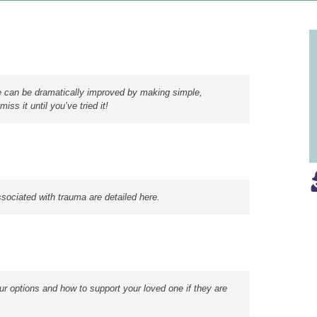
ne can be dramatically improved by making simple,
iss it until you’ve tried it!
sociated with trauma are detailed here.
ur options and how to support your loved one if they are