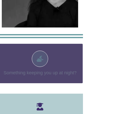
You may find more information
You aren’t alone.
– things no-one
“The Tough Stuff”
in our section:
talks about
Something keeping you up at night?