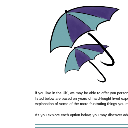
If you live in the UK, we may be able to offer you perso
listed below are based on years of hard-fought lived exp
explanation of some of the more frustrating things you m
As you explore each option below, you may discover additi