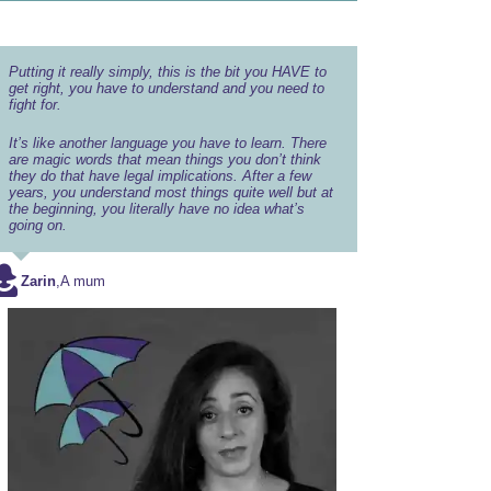
Putting it really simply, this is the bit you HAVE to
get right, you have to understand and you need to
fight for.
It’s like another language you have to learn. There
are magic words that mean things you don’t think
they do that have legal implications. After a few
years, you understand most things quite well but at
the beginning, you literally have no idea what’s
going on.
Zarin
,
A mum