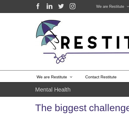
Skip
Facebook
LinkedIn
X
Instagram
We are Restitute
to
content
We are Restitute
Contact Restitute
Mental Health
The biggest challeng