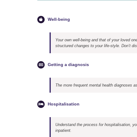
Well-being
Your own well-being and that of your loved o
structured changes to your life-style. Don’t dism
Getting a diagnosis
The more frequent mental health diagnoses as
Hospitalisation
Understand the process for hospitalisation, yo
inpatient.