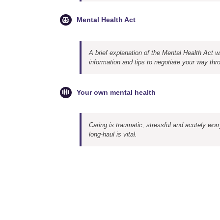
Mental Health Act
A brief explanation of the Mental Health Act wi
information and tips to negotiate your way thr
Your own mental health
Caring is traumatic, stressful and acutely wor
long-haul is vital.