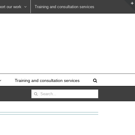
ort our work
Training and consultation services
Training and consultation services
Search
for: