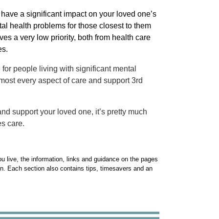
 have a significant impact on your loved one’s
tal health problems for those closest to them
ves a very low priority, both from health care
es.
for people living with significant mental
most every aspect of care and support 3rd
 and support your loved one, it’s pretty much
es care.
u live, the information, links and guidance on the pages
gn. Each section also contains tips, timesavers and an