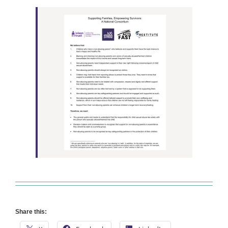
Share this: