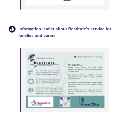
Information leaflet about Restitute’s service for
families and carers