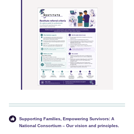
Supporting Families, Empowering Survivors: A
National Consortium –
Our vision and principles.