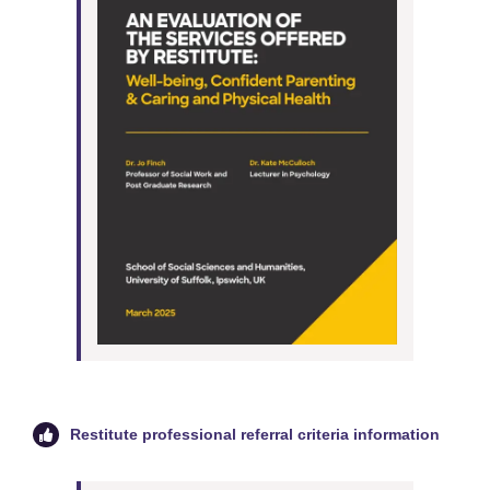
Restitute professional referral criteria information