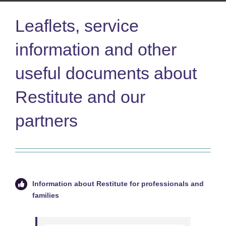
Leaflets, service
information and other
useful documents about
Restitute and our
partners
Information about Restitute for professionals and
families