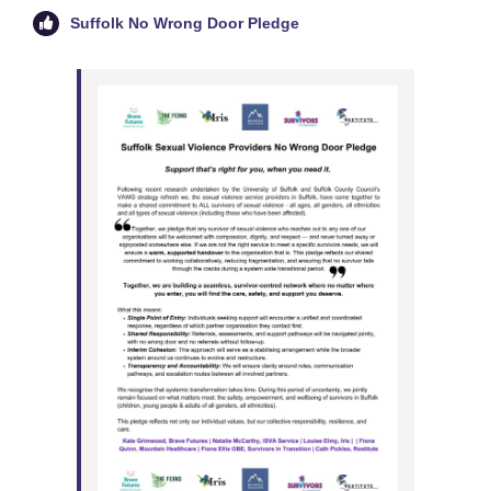
Suffolk No Wrong Door Pledge