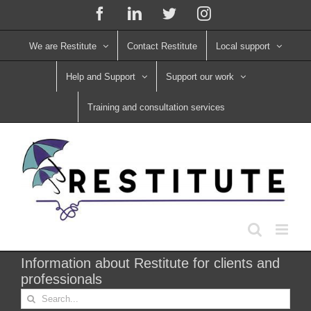
Skip
Facebook
LinkedIn
X
Instagram
to
content
We are Restitute
Contact Restitute
Local support
Help and Support
Support our work
Training and consultation services
Information about Restitute for clients and
professionals
Search
for: