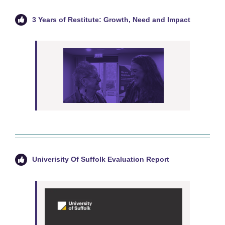
3 Years of Restitute: Growth, Need and Impact
Univerisity Of Suffolk Evaluation Report