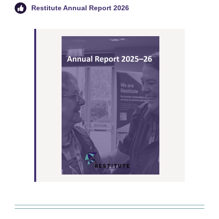
Restitute Annual Report 2026