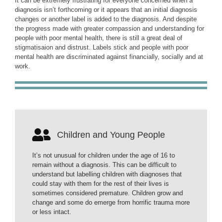
It can be extremely frustrating for everyone concerned when a
diagnosis isn’t forthcoming or it appears that an initial diagnosis
changes or another label is added to the diagnosis. And despite
the progress made with greater compassion and understanding for
people with poor mental health, there is still a great deal of
stigmatisaion and distrust. Labels stick and people with poor
mental health are discriminated against financially, socially and at
work.
Children and Young People
It’s not unusual for children under the age of 16 to
remain without a diagnosis. This can be difficult to
understand but labelling children with diagnoses that
could stay with them for the rest of their lives is
sometimes considered premature. Children grow and
change and some do emerge from horrific trauma more
or less intact.