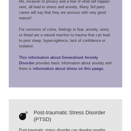
life, invasion of privacy and a fear of what will happen
next, all lead to stress and anxiety. Many 3rd party
carers will say that they are anxious with very good
reason!
For survivors of crime, feelings or fear, anxiety, worry
or dread are a natural reaction to trauma that can lead
to poor sleep, hypervigilence, lack of confidence or
isolation.
This information about Generalised Anxiety
Disorder
provides basic information about anxiety and
there is
information about stress on this paege.
Post-traumatic Stress Disorder
(PTSD)
Post-traumatic stress disorder can develop months