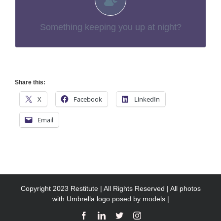
You may find more information in our
You aren’t alone.
– things no-one talks about
“The Tough Stuff”
section:
Something keeping you up at night?
Share this:
X
Facebook
LinkedIn
Email
Copyright 2023 Restitute | All Rights Reserved | All photos
with Umbrella logo posed by models |
Facebook
LinkedIn
X
Instagram