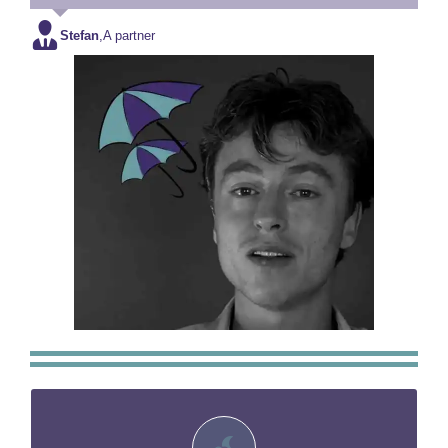
Stefan
,
A partner