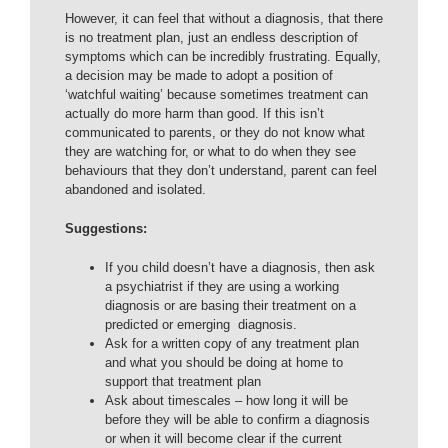
However, it can feel that without a diagnosis, that there
is no treatment plan, just an endless description of
symptoms which can be incredibly frustrating. Equally,
a decision may be made to adopt a position of
‘watchful waiting’ because sometimes treatment can
actually do more harm than good. If this isn’t
communicated to parents, or they do not know what
they are watching for, or what to do when they see
behaviours that they don’t understand, parent can feel
abandoned and isolated.
Suggestions:
If you child doesn’t have a diagnosis, then ask
a psychiatrist if they are using a working
diagnosis or are basing their treatment on a
predicted or emerging diagnosis.
Ask for a written copy of any treatment plan
and what you should be doing at home to
support that treatment plan
Ask about timescales – how long it will be
before they will be able to confirm a diagnosis
or when it will become clear if the current