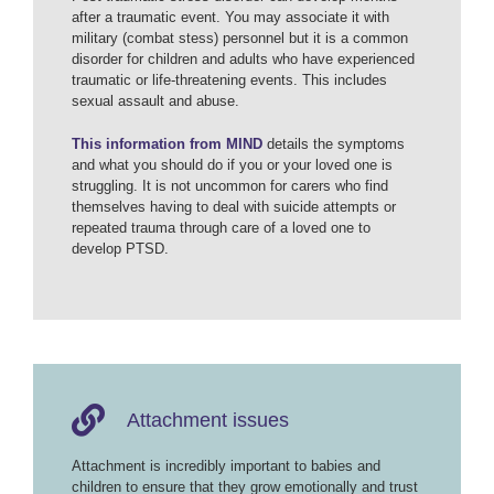
after a traumatic event. You may associate it with
military (combat stess) personnel but it is a common
disorder for children and adults who have experienced
traumatic or life-threatening events. This includes
sexual assault and abuse.
This information from MIND
details the symptoms
and what you should do if you or your loved one is
struggling. It is not uncommon for carers who find
themselves having to deal with suicide attempts or
repeated trauma through care of a loved one to
develop PTSD.
Attachment issues
Attachment is incredibly important to babies and
children to ensure that they grow emotionally and trust