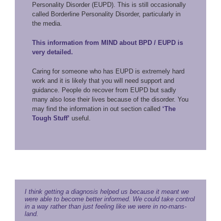
Personality Disorder (EUPD). This is still occasionally
called Borderline Personality Disorder, particularly in
the media.
This information from MIND about BPD / EUPD is
very detailed.
Caring for someone who has EUPD is extremely hard
work and it is likely that you will need support and
guidance. People do recover from EUPD but sadly
many also lose their lives because of the disorder. You
may find the information in out section called
‘The
Tough Stuff’
useful.
I think getting a diagnosis helped us because it meant we
were able to become better informed. We could take control
in a way rather than just feeling like we were in no-mans-
land.