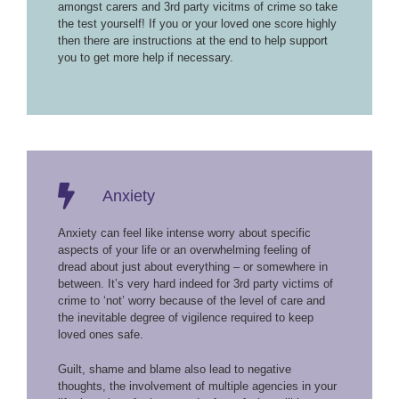
amongst carers and 3rd party vicitms of crime so take
the test yourself! If you or your loved one score highly
then there are instructions at the end to help support
you to get more help if necessary.
Anxiety
Anxiety can feel like intense worry about specific
aspects of your life or an overwhelming feeling of
dread about just about everything – or somewhere in
between. It’s very hard indeed for 3rd party victims of
crime to ‘not’ worry because of the level of care and
the inevitable degree of vigilence required to keep
loved ones safe.
Guilt, shame and blame also lead to negative
thoughts, the involvement of multiple agencies in your