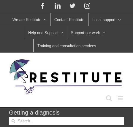
Skip
Facebook
LinkedIn
X
Instagram
to
content
We are Restitute
Contact Restitute
Local support
Help and Support
Support our work
Training and consultation services
Getting a diagnosis
Search
for: