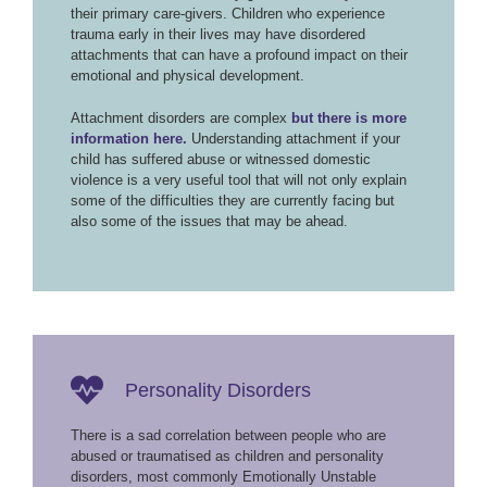
their primary care-givers. Children who experience
trauma early in their lives may have disordered
attachments that can have a profound impact on their
emotional and physical development.
Attachment disorders are complex
but there is more
information here.
Understanding attachment if your
child has suffered abuse or witnessed domestic
violence is a very useful tool that will not only explain
some of the difficulties they are currently facing but
also some of the issues that may be ahead.
Personality Disorders
There is a sad correlation between people who are
abused or traumatised as children and personality
disorders, most commonly Emotionally Unstable