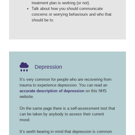
treatment plan is working (or not).
Talk about how you should communicate
concerns or worrying behaviours and who that
should be to.
Depression
It’s very common for people who are recovering from
trauma to experience depression. You can read an
accurate description of depression
on this NHS
website.
On the same page there is a self-assessment test that
can be taken by anybody to assess their current
mood.
It’s worth bearing in mind that depression is common