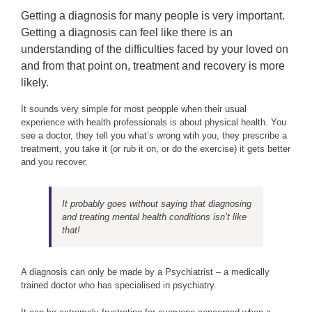
Getting a diagnosis for many people is very important.
Getting a diagnosis can feel like there is an
understanding of the difficulties faced by your loved on
and from that point on, treatment and recovery is more
likely.
It sounds very simple for most peopple when their usual
experience with health professionals is about physical health. You
see a doctor, they tell you what’s wrong wtih you, they prescribe a
treatment, you take it (or rub it on, or do the exercise) it gets better
and you recover.
It probably goes without saying that diagnosing
and treating mental health conditions isn’t like
that!
A diagnosis can only be made by a Psychiatrist – a medically
trained doctor who has specialised in psychiatry.