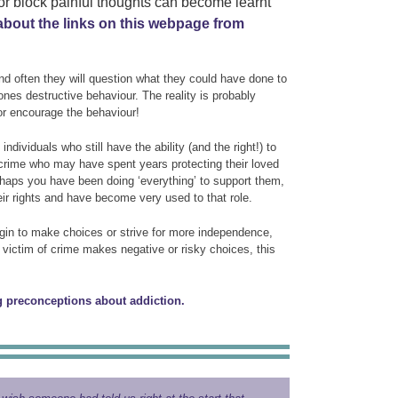
 or block painful thoughts can become learnt
about the links on this webpage from
and often they will question what they could have done to
ones destructive behaviour. The reality is probably
or encourage the behaviour!
dividuals who still have the ability (and the right!) to
 crime who may have spent years protecting their loved
erhaps you have been doing ‘everything’ to support them,
ir rights and have become very used to that role.
gin to make choices or strive for more independence,
ry victim of crime makes negative or risky choices, this
 preconceptions about addiction.