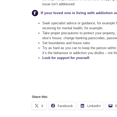
issue isn’t addressed.
If your loved one is living with addiction 
Seek specialist advice or guidance, for example
receiving for mental health, for example.
Take proper precautions to protect your property,
else’s house, change banking passcodes, passwo
Set boundaries and house rules
Try as hard as you can to keep the person within
it’s the behaviour or addiction you dislike – not t
Look for support for yourself.
Share this:
X
Facebook
LinkedIn
E