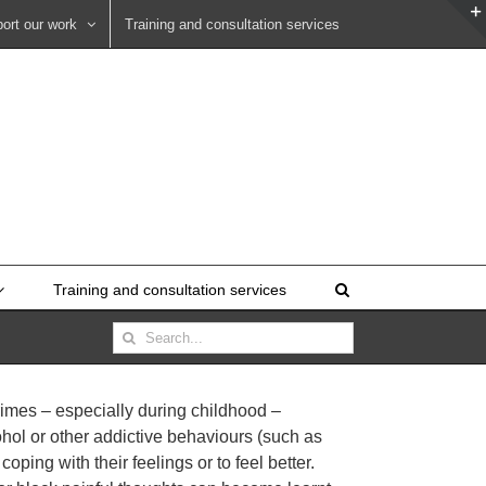
ort our work
Training and consultation services
Training and consultation services
Search
for:
rimes – especially during childhood –
ohol or other addictive behaviours (such as
ping with their feelings or to feel better.