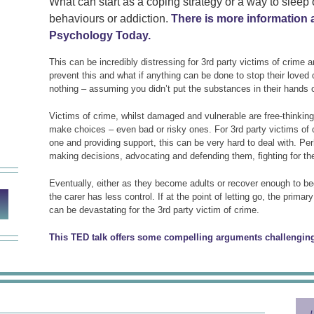
What can start as a coping strategy or a way to sleep
behaviours or addiction.
There is more information 
Psychology Today.
This can be incredibly distressing for 3rd party victims of crime 
prevent this and what if anything can be done to stop their loved 
nothing – assuming you didn’t put the substances in their hands 
Victims of crime, whilst damaged and vulnerable are free-thinking in
make choices – even bad or risky ones. For 3rd party victims of
one and providing support, this can be very hard to deal with. P
making decisions, advocating and defending them, fighting for the
Eventually, either as they become adults or recover enough to be
the carer has less control. If at the point of letting go, the prima
can be devastating for the 3rd party victim of crime.
This TED talk offers some compelling arguments challenging