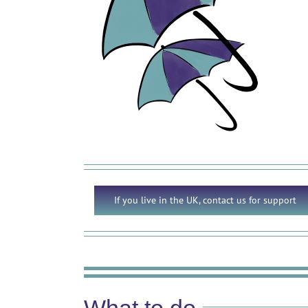
If you live in the UK, contact us for support