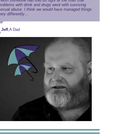
 wish someone had told us right at the start that
roblems with drink and drugs went with surviving
exual abuse. I think we would have managed things
ery differently…
Jeff
,
A Dad