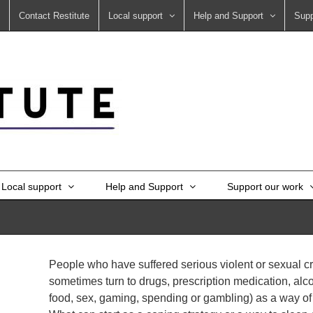
Contact Restitute
Local support
Help and Support
Supp
Local support
Help and Support
Support our work
People who have suffered serious violent or sexual c
sometimes turn to drugs, prescription medication, alc
food, sex, gaming, spending or gambling) as a way of co