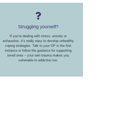
Struggling yourself?
If you’re dealing with stress, anxiety or
exhaustion, it’s really easy to develop unhealthy
coping strategies. Talk to your GP in the first
instance or follow the guidance for supporting
loved ones – your own trauma makes you
vulnerable to addiction too.