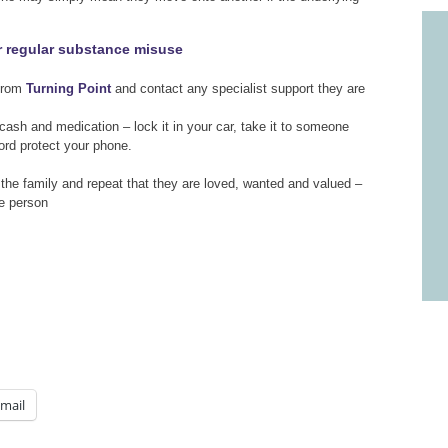
or regular substance misuse
 from
Turning Point
and contact any specialist support they are
 cash and medication – lock it in your car, take it to someone
rd protect your phone.
 the family and repeat that they are loved, wanted and valued –
he person
mail