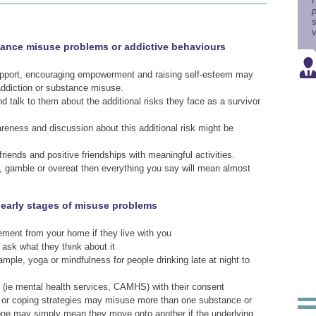
I
p
s
v
tance misuse problems or addictive behaviours
 support, encouraging empowerment and raising self-esteem may
addiction or substance misuse.
d talk to them about the additional risks they face as a survivor
areness and discussion about this additional risk might be
riends and positive friendships with meaningful activities.
e, gamble or overeat then everything you say will mean almost
e early stages of misuse problems
ment from your home if they live with you
 ask what they think about it
xample, yoga or mindfulness for people drinking late at night to
e (ie mental health services, CAMHS) with their consent
e or coping strategies may misuse more than one substance or
 one may simply mean they move onto another if the underlying