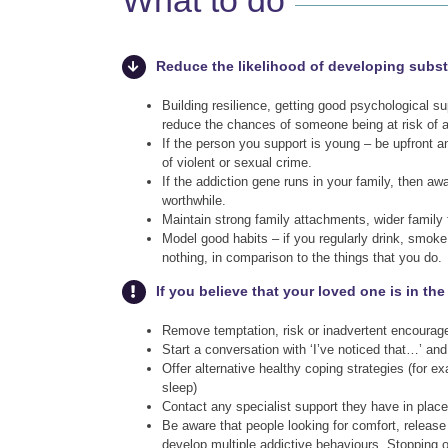
What to do
Reduce the likelihood of developing subs
Building resilience, getting good psychological
reduce the chances of someone being at risk of 
If the person you support is young – be upfront an
of violent or sexual crime.
If the addiction gene runs in your family, then aw
worthwhile.
Maintain strong family attachments, wider family f
Model good habits – if you regularly drink, smok
nothing, in comparison to the things that you do.
If you believe that your loved one is in th
Remove temptation, risk or inadvertent encourage
Start a conversation with ‘I’ve noticed that…’ and
Offer alternative healthy coping strategies (for e
sleep)
Contact any specialist support they have in plac
Be aware that people looking for comfort, releas
develop multiple addictive behaviours. Stopping